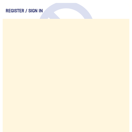
REGISTER / SIGN IN
Account Unavailable
Please contact us to re-active your
account.